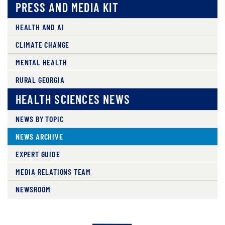
PRESS AND MEDIA KIT
HEALTH AND AI
CLIMATE CHANGE
MENTAL HEALTH
RURAL GEORGIA
HEALTH SCIENCES NEWS
NEWS BY TOPIC
NEWS ARCHIVE
EXPERT GUIDE
MEDIA RELATIONS TEAM
NEWSROOM