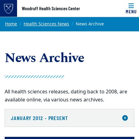
Top of page
Woodruff Health Sciences Center
MENU
Skip to main content
Main content
Home
Health Sciences News
News Archive
News Archive
All health sciences releases, dating back to 2008, are
available online, via various news archives.
JANUARY 2012 - PRESENT