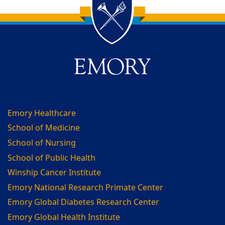
Back to main content
Back to top
Emory Healthcare
School of Medicine
School of Nursing
School of Public Health
Winship Cancer Institute
Emory National Research Primate Center
Emory Global Diabetes Research Center
Emory Global Health Institute