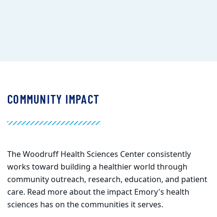
COMMUNITY IMPACT
The Woodruff Health Sciences Center
consistently
works toward building a healthier world through
community outreach, research, education, and patient
care. Read more about the impact Emory's health
sciences has on the communities it serves.