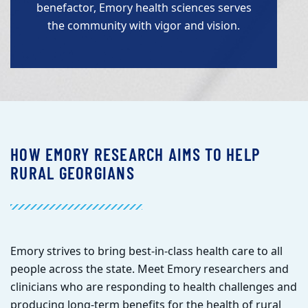
benefactor, Emory health sciences serves
the community with vigor and vision.
HOW EMORY RESEARCH AIMS TO HELP
RURAL GEORGIANS
E
mory strives to bring best-in-class health care to all
people across the state. Meet Emory researchers and
clinicians who are responding to health challenges and
producing long-term benefits for the health of rural