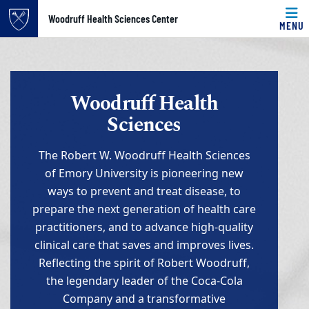
Top of page
Woodruff Health Sciences Center
MENU
Skip to main content
Main content
Woodruff Health
Sciences
The Robert W. Woodruff Health Sciences
of Emory University is pioneering new
ways to prevent and treat disease, to
prepare the next generation of health care
practitioners, and to advance high-quality
clinical care that saves and improves lives.
Reflecting the spirit of Robert Woodruff,
the legendary leader of the Coca-Cola
Company and a transformative