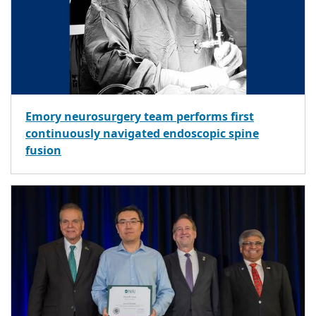
Emory neurosurgery team performs first
continuously navigated endoscopic spine
fusion