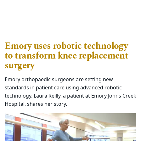
Emory uses robotic technology
to transform knee replacement
surgery
Emory orthopaedic surgeons are setting new
standards in patient care using advanced robotic
technology. Laura Reilly, a patient at Emory Johns Creek
Hospital, shares her story.