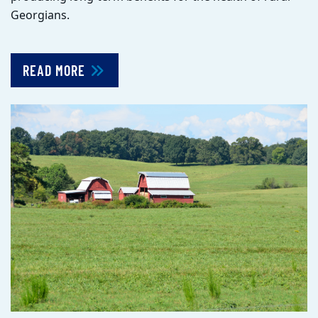
Georgians.
READ MORE