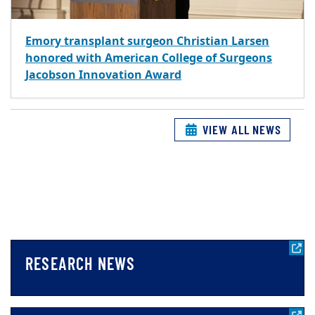
Emory transplant surgeon Christian Larsen
honored with American College of Surgeons
Jacobson Innovation Award
VIEW ALL NEWS
RESEARCH NEWS