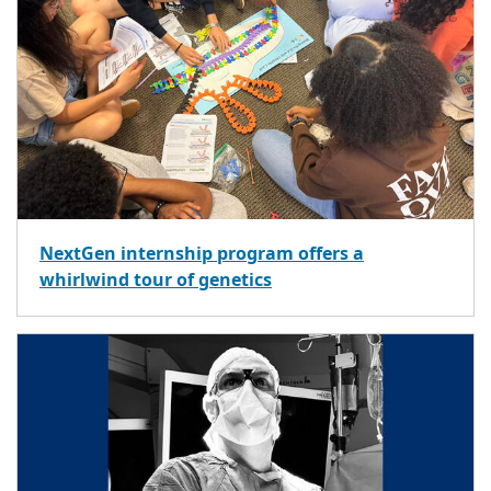
NextGen internship program offers a
whirlwind tour of genetics