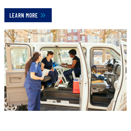
LEARN MORE