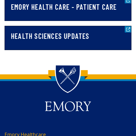
EMORY HEALTH CARE - PATIENT CARE
HEALTH SCIENCES UPDATES
Back to main content
Back to top
Emory Healthcare