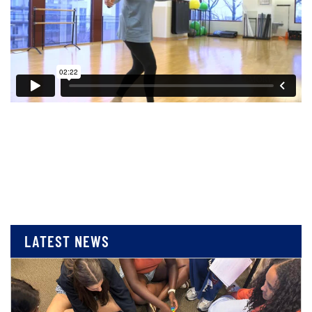
LATEST NEWS