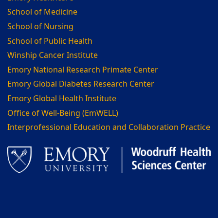
School of Medicine
School of Nursing
School of Public Health
Winship Cancer Institute
Emory National Research Primate Center
Emory Global Diabetes Research Center
Emory Global Health Institute
Office of Well-Being (EmWELL)
Interprofessional Education and Collaboration Practice