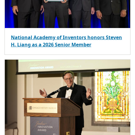
National Academy of Inventors honors Steven
H. Liang as a 2026 Senior Member