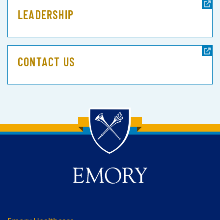
LEADERSHIP
CONTACT US
Back to main content
Back to top