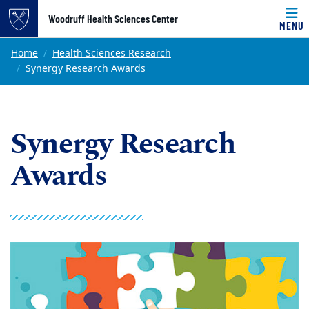
Top of page
Woodruff Health Sciences Center
MENU
Skip to main content
Main content
Home
Health Sciences Research
Synergy Research Awards
Synergy Research
Awards