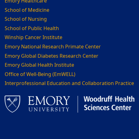
Emory Healthcare
School of Medicine
School of Nursing
School of Public Health
Winship Cancer Institute
Emory National Research Primate Center
Emory Global Diabetes Research Center
Emory Global Health Institute
Office of Well-Being (EmWELL)
Interprofessional Education and Collaboration Practice