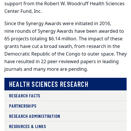
support from the Robert W. Woodruff Health Sciences
Center Fund, Inc.
Since the Synergy Awards were initiated in 2016,
nine
rounds
of Synergy Awards have been awarded to
65 projects totaling $6.14 million. The impact of these
grants have cut a broad swath, from research in the
Democratic Republic of the Congo to outer space. They
have resulted in 22 peer-reviewed papers in leading
journals and many more are pending.
HEALTH SCIENCES RESEARCH
RESEARCH FACTS
PARTNERSHIPS
RESEARCH ADMINISTRATION
RESOURCES & LINKS