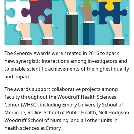
The Synergy Awards were created in 2016 to spark
new, synergistic interactions among investigators and
to enable scientific achievements of the highest quality
and impact.
The awards support collaborative projects among
faculty throughout the Woodruff Health Sciences
Center (WHSC), including Emory University School of
Medicine, Rollins School of Public Health, Nell Hodgson
Woodruff School of Nursing, and all other units in
health sciences at Emory.