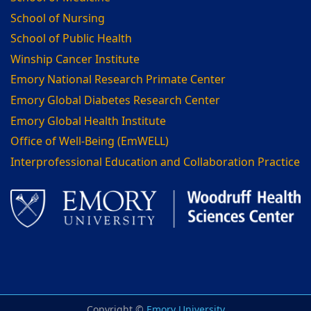
School of Nursing
School of Public Health
Winship Cancer Institute
Emory National Research Primate Center
Emory Global Diabetes Research Center
Emory Global Health Institute
Office of Well-Being (EmWELL)
Interprofessional Education and Collaboration Practice
Copyright ©
Emory University