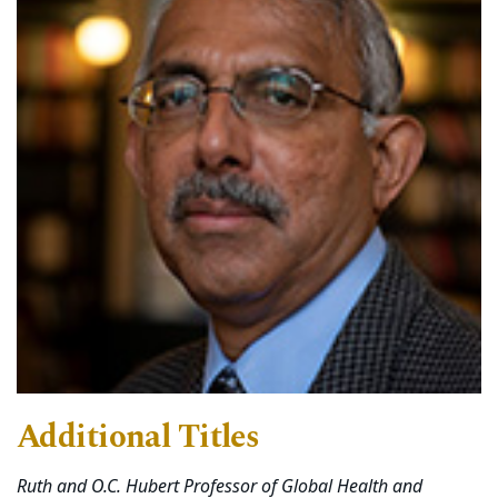
Additional Titles
Ruth and O.C. Hubert Professor of Global Health and