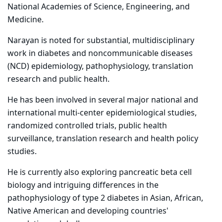
National Academies of Science, Engineering, and
Medicine.
Narayan is noted for substantial, multidisciplinary
work in diabetes and noncommunicable diseases
(NCD) epidemiology, pathophysiology, translation
research and public health.
He has been involved in several major national and
international multi-center epidemiological studies,
randomized controlled trials, public health
surveillance, translation research and health policy
studies.
He is currently also exploring pancreatic beta cell
biology and intriguing differences in the
pathophysiology of type 2 diabetes in Asian, African,
Native American and developing countries'