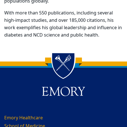
populations globally.
With more than 550 publications, including several
high-impact studies, and over 185,000 citations, his
work exemplifies his global leadership and influence in
diabetes and NCD science and public health.
Back to main content
Back to top
Emory Healthcare
School of Medicine