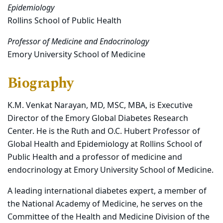
Epidemiology
Rollins School of Public Health
Professor of Medicine and Endocrinology
Emory University School of Medicine
Biography
K.M. Venkat Narayan, MD, MSC, MBA, is Executive
Director of the Emory Global Diabetes Research
Center. He is the Ruth and O.C. Hubert Professor of
Global Health and Epidemiology at Rollins School of
Public Health and a professor of medicine and
endocrinology at Emory University School of Medicine.
A leading international diabetes expert, a member of
the National Academy of Medicine, he serves on the
Committee of the Health and Medicine Division of the