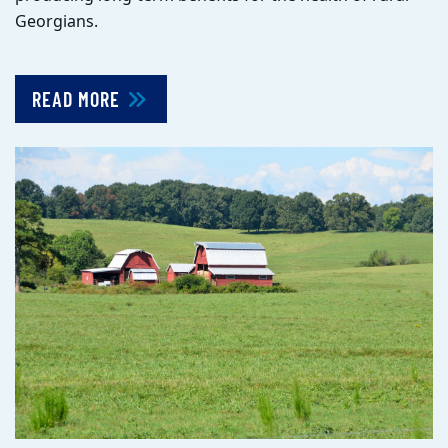
Georgians.
READ MORE