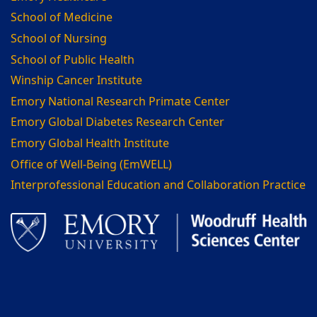
School of Medicine
School of Nursing
School of Public Health
Winship Cancer Institute
Emory National Research Primate Center
Emory Global Diabetes Research Center
Emory Global Health Institute
Office of Well-Being (EmWELL)
Interprofessional Education and Collaboration Practice