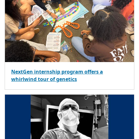
NextGen internship program offers a
whirlwind tour of genetics