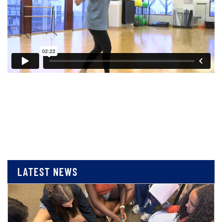
LATEST NEWS