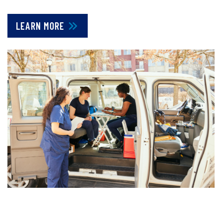
LEARN MORE