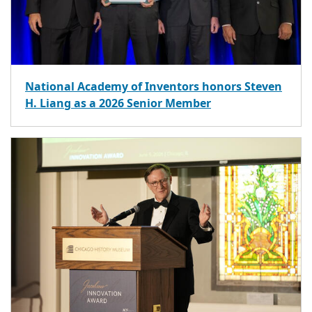
National Academy of Inventors honors Steven
H. Liang as a 2026 Senior Member