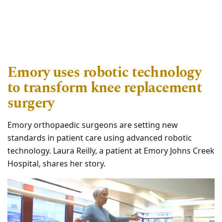
Emory uses robotic technology
to transform knee replacement
surgery
Emory orthopaedic surgeons are setting new
standards in patient care using advanced robotic
technology. Laura Reilly, a patient at Emory Johns Creek
Hospital, shares her story.