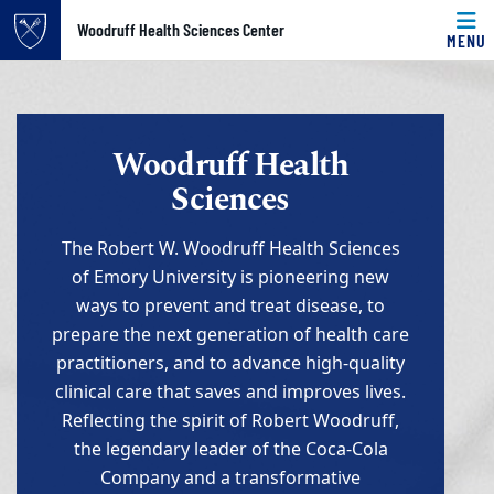
Top of page
Woodruff Health Sciences Center
MENU
Skip to main content
Main content
Woodruff Health
Sciences
The Robert W. Woodruff Health Sciences
of Emory University is pioneering new
ways to prevent and treat disease, to
prepare the next generation of health care
practitioners, and to advance high-quality
clinical care that saves and improves lives.
Reflecting the spirit of Robert Woodruff,
the legendary leader of the Coca-Cola
Company and a transformative