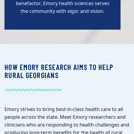
benefactor, Emory health sciences serves
the community with vigor and vision.
HOW EMORY RESEARCH AIMS TO HELP
RURAL GEORGIANS
E
mory strives to bring best-in-class health care to all
people across the state. Meet Emory researchers and
clinicians who are responding to health challenges and
producing long-term benefits for the health of rural