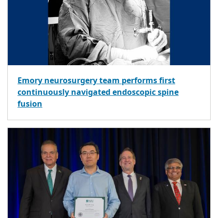
Emory neurosurgery team performs first
continuously navigated endoscopic spine
fusion