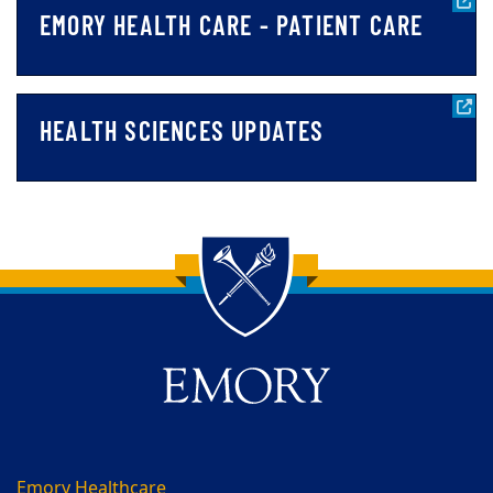
EMORY HEALTH CARE - PATIENT CARE
HEALTH SCIENCES UPDATES
Back to main content
Back to top
Emory Healthcare