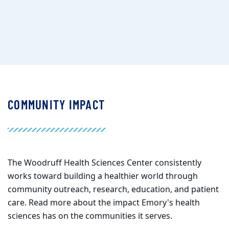
COMMUNITY IMPACT
The Woodruff Health Sciences Center
consistently
works toward building a healthier world through
community outreach, research, education, and patient
care. Read more about the impact Emory's health
sciences has on the communities it serves.