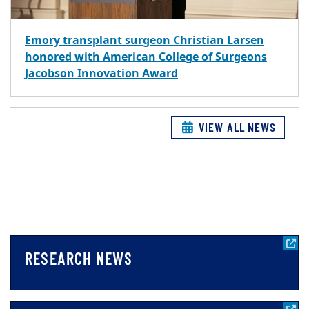
Emory transplant surgeon Christian Larsen
honored with American College of Surgeons
Jacobson Innovation Award
VIEW ALL NEWS
RESEARCH NEWS