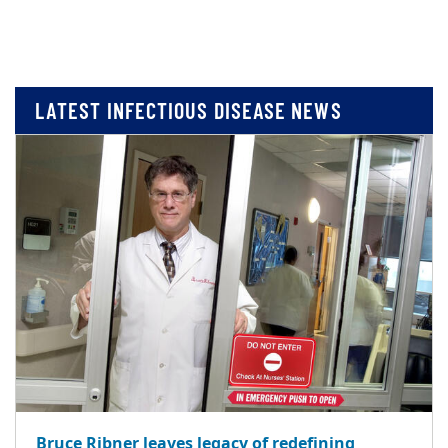
LATEST INFECTIOUS DISEASE NEWS
Bruce Ribner leaves legacy of redefining