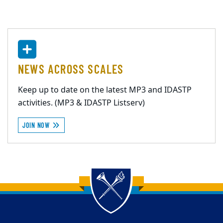
NEWS ACROSS SCALES
Keep up to date on the latest MP3 and IDASTP
activities. (MP3 & IDASTP Listserv)
JOIN NOW
Back to main content
Back to top