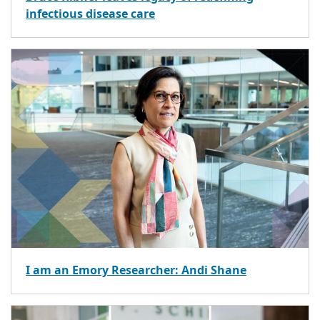
infectious disease care
I am an Emory Researcher: Andi Shane