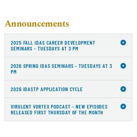
Announcements
2025 FALL IDAS CAREER DEVELOPMENT
SEMINARS - TUESDAYS AT 3 PM
2026 SPRING IDAS SEMINARS - TUESDAYS AT 3
PM
2026 IDASTP APPLICATION CYCLE
VIRULENT VORTEX PODCAST - NEW EPISODES
RELEASED FIRST THURSDAY OF THE MONTH