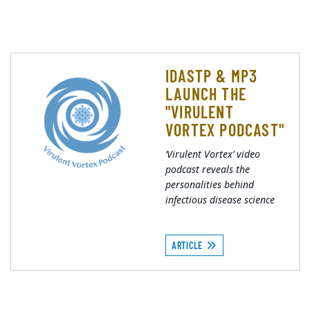
IDASTP & MP3
LAUNCH THE
"VIRULENT
VORTEX PODCAST"
‘Virulent Vortex’ video
podcast reveals the
personalities behind
infectious disease science
ARTICLE