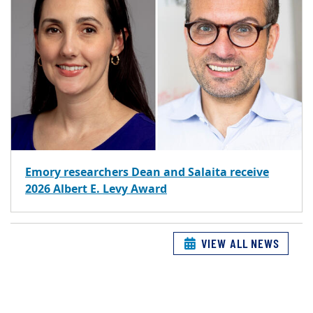
Emory researchers Dean and Salaita receive
2026 Albert E. Levy Award
VIEW ALL NEWS