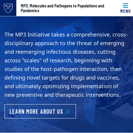
Top of page
MP3: Molecules and Pathogens to Populations and
Pandemics
MENU
Skip to main content
Main content
MP3 Initiative: Molec
The MP3 Initiative takes a comprehensive, cross-
disciplinary approach to the threat of emerging
and reemerging infectious diseases, cutting
across "scales" of research, beginning with
studies of the host-pathogen interaction, then
defining novel targets for drugs and vaccines,
and ultimately optimizing implementation of
new preventive and therapeutic interventions.
LEARN MORE ABOUT US