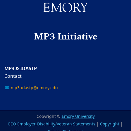
MP3 Initiative
MP3 & IDASTP
Contact
mp3-idastp@emory.edu
Copyright ©
Emory University
EEO Employer-Disability/Veteran Statements
|
Copyright
|