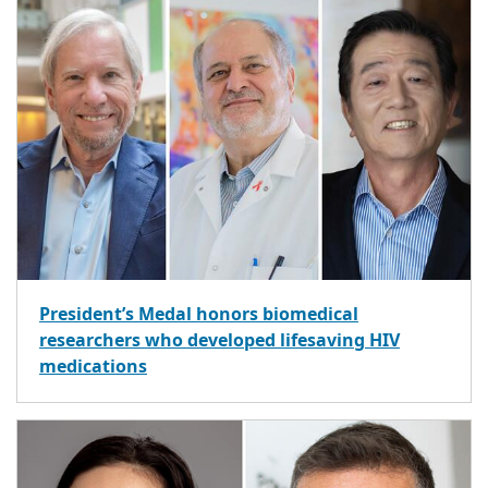
President’s Medal honors biomedical
researchers who developed lifesaving HIV
medications