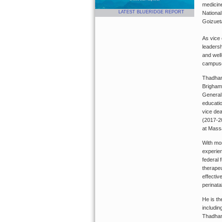
medicine
LATEST BLUERIDGE REPORT
National
Goizuet
As vice
leadersh
and well
campuse
Thadhani
Brigham
General
educatio
vice de
(2017-2
at Mass
With mor
experien
federal 
therapeu
effectiv
perinata
He is th
includin
Thadhani