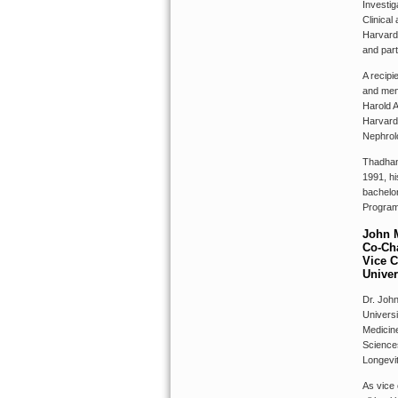
Investig
Clinical
Harvard
and part
A recipi
and men
Harold A
Harvard 
Nephrol
Thadhani
1991, hi
bachelor
Program 
John 
Co-Cha
Vice C
Univer
Dr. John
Universi
Medicin
Science
Longevi
As vice 