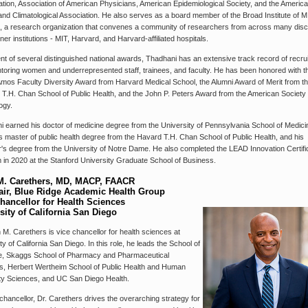
ation, Association of American Physicians, American Epidemiological Society, and the Americ
 and Climatological Association. He also serves as a board member of the Broad Institute of 
, a research organization that convenes a community of researchers from across many disci
ner institutions - MIT, Harvard, and Harvard-affiliated hospitals.
ent of several distinguished national awards, Thadhani has an extensive track record of recrui
toring women and underrepresented staff, trainees, and faculty. He has been honored with t
mos Faculty Diversity Award from Harvard Medical School, the Alumni Award of Merit from t
T.H. Chan School of Public Health, and the John P. Peters Award from the American Society 
ogy.
 earned his doctor of medicine degree from the University of Pennsylvania School of Medici
s master of public health degree from the Havard T.H. Chan School of Public Health, and his
's degree from the University of Notre Dame. He also completed the LEAD Innovation Certifi
in 2020 at the Stanford University Graduate School of Business.
M. Carethers, MD, MACP, FAACR
ir, Blue Ridge Academic Health Group
hancellor for Health Sciences
sity of California San Diego
 M. Carethers is vice chancellor for health sciences at
ty of California San Diego. In this role, he leads the School of
e, Skaggs School of Pharmacy and Pharmaceutical
s, Herbert Wertheim School of Public Health and Human
ty Sciences, and UC San Diego Health.
chancellor, Dr. Carethers drives the overarching strategy for