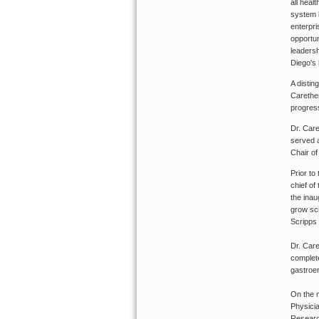
all heal
system l
enterpri
opportun
leadersh
Diego's 
A distin
Carether
progress
Dr. Care
served 
Chair of
Prior to
chief of
the inau
grow sci
Scripps
Dr. Care
complete
gastroen
On the n
Physicia
Researc