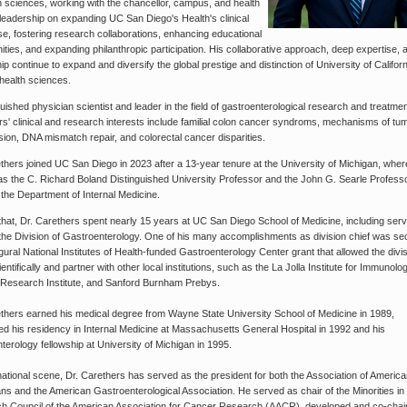
th sciences, working with the chancellor, campus, and health
eadership on expanding UC San Diego's Health's clinical
se, fostering research collaborations, enhancing educational
ities, and expanding philanthropic participation. His collaborative approach, deep expertise, 
ip continue to expand and diversify the global prestige and distinction of University of Califor
health sciences.
guished physician scientist and leader in the field of gastroenterological research and treatmen
s' clinical and research interests include familial colon cancer syndroms, mechanisms of tu
ion, DNA mismatch repair, and colorectal cancer disparities.
thers joined UC San Diego in 2023 after a 13-year tenure at the University of Michigan, wher
as the C. Richard Boland Distinguished University Professor and the John G. Searle Profess
 the Department of Internal Medicine.
 that, Dr. Carethers spent nearly 15 years at UC San Diego School of Medicine, including ser
 the Division of Gastroenterology. One of his many accomplishments as division chief was se
gural National Institutes of Health-funded Gastroenterology Center grant that allowed the divis
entifically and partner with other local institutions, such as the La Jolla Institute for Immunolog
 Research Institute, and Sanford Burnham Prebys.
thers earned his medical degree from Wayne State University School of Medicine in 1989,
d his residency in Internal Medicine at Massachusetts General Hospital in 1992 and his
terology fellowship at University of Michigan in 1995.
ational scene, Dr. Carethers has served as the president for both the Association of Americ
ns and the American Gastroenterological Association. He served as chair of the Minorities in
h Council of the American Association for Cancer Research (AACR), developed and co-chai