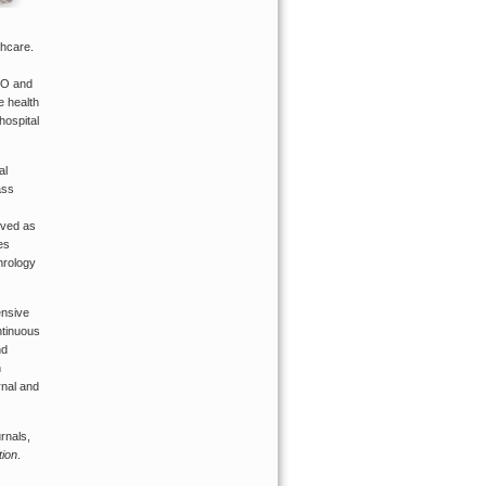
thcare.
EO and
e health
hospital
al
ass
rved as
es
hrology
ensive
ntinuous
nd
n
rnal and
rnals,
tion
.