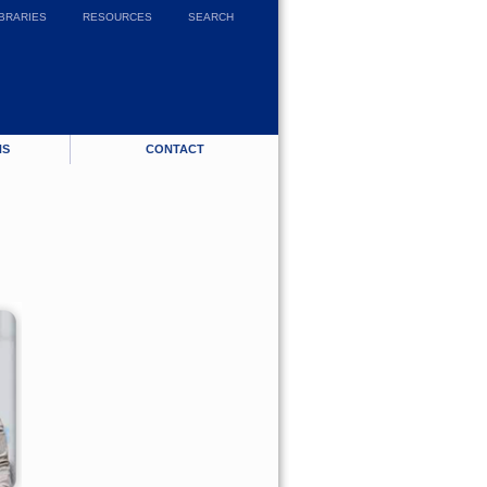
IBRARIES
RESOURCES
SEARCH
NS
CONTACT