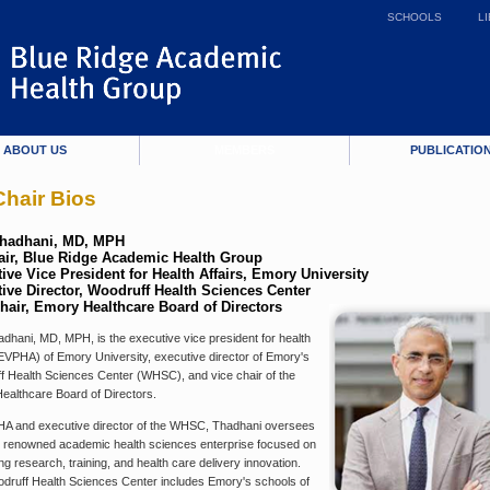
SCHOOLS
L
ABOUT US
MEMBERS
PUBLICATIO
hair Bios
Thadhani, MD, MPH
ir, Blue Ridge Academic Health Group
ive Vice President for Health Affairs, Emory University
ive Director, Woodruff Health Sciences Center
hair, Emory Healthcare Board of Directors
dhani, MD, MPH, is the executive vice president for health
(EVPHA) of Emory University, executive director of Emory's
f Health Sciences Center (WHSC), and vice chair of the
ealthcare Board of Directors.
A and executive director of the WHSC, Thadhani oversees
 renowned academic health sciences enterprise focused on
g research, training, and health care delivery innovation.
druff Health Sciences Center includes Emory's schools of