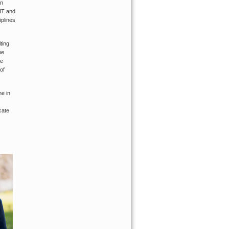
an
MIT and
plines
ting
he
he
of
ne in
cate