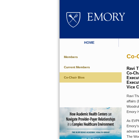
HOME
Co-C
Members
Current Members
Ravi 
Co-Cha
Execut
Co-Chair Bios
Execut
Vice C
Ravi Tha
affairs 
Woodruf
Emory H
As EVPH
Emory's
advancin
The Woo