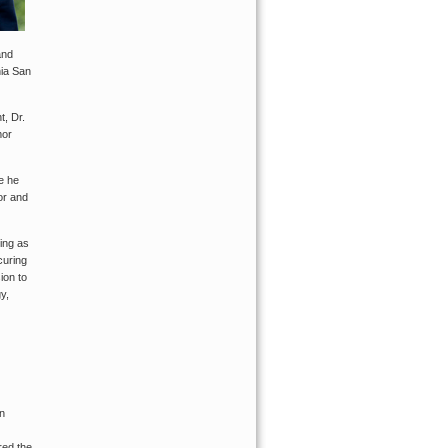
and
nia San
t, Dr.
mor
e he
or and
ving as
curing
ion to
y,
an
red the