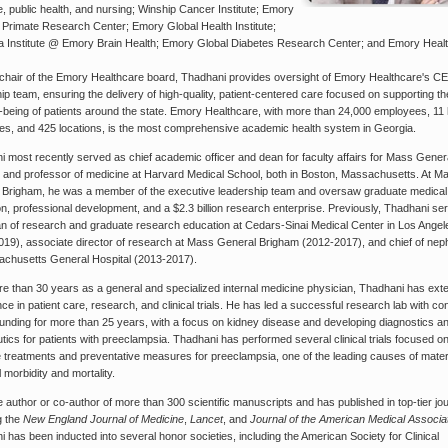
, public health, and nursing; Winship Cancer Institute; Emory
 Primate Research Center; Emory Global Health Institute;
a Institute @ Emory Brain Health; Emory Global Diabetes Research Center; and Emory Heal
 chair of the Emory Healthcare board, Thadhani provides oversight of Emory Healthcare's C
ip team, ensuring the delivery of high-quality, patient-centered care focused on supporting th
-being of patients around the state. Emory Healthcare, with more than 24,000 employees, 11 
s, and 425 locations, is the most comprehensive academic health system in Georgia.
 most recently served as chief academic officer and dean for faculty affairs for Mass Gener
 and professor of medicine at Harvard Medical School, both in Boston, Massachusetts. At M
 Brigham, he was a member of the executive leadership team and oversaw graduate medical
n, professional development, and a $2.3 billion research enterprise. Previously, Thadhani se
an of research and graduate research education at Cedars-Sinai Medical Center in Los Angel
019), associate director of research at Mass General Brigham (2012-2017), and chief of nep
achusetts General Hospital (2013-2017).
e than 30 years as a general and specialized internal medicine physician, Thadhani has ext
ce in patient care, research, and clinical trials. He has led a successful research lab with co
funding for more than 25 years, with a focus on kidney disease and developing diagnostics a
tics for patients with preeclampsia. Thadhani has performed several clinical trials focused o
e treatments and preventative measures for preeclampsia, one of the leading causes of mate
l morbidity and mortality.
e author or co-author of more than 300 scientific manuscripts and has published in top-tier jou
g the
New England Journal of Medicine
,
Lancet
, and
Journal of the American Medical Associa
 has been inducted into several honor societies, including the American Society for Clinical